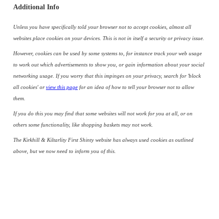
Additional Info
Unless you have specifically told your browser not to accept cookies, almost all
websites place cookies on your devices. This is not in itself a security or privacy issue.
However, cookies can be used by some systems to, for instance track your web usage
to work out which advertisements to show you, or gain information about your social
networking usage. If you worry that this impinges on your privacy, search for 'block
all cookies' or
view this page
for an idea of how to tell your browser not to allow
them.
If you do this you may find that some websites will not work for you at all, or on
others some functionality, like shopping baskets may not work.
The Kirkhill & Kiltarlity First Shinty website has always used cookies as outlined
above, but we now need to inform you of this.