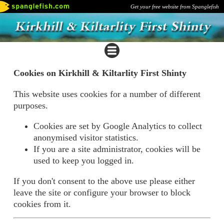
Get your free website from Spanglefish
Cookies on Kirkhill & Kiltarlity First Shinty
This website uses cookies for a number of different
purposes.
Cookies are set by Google Analytics to collect
anonymised visitor statistics.
If you are a site administrator, cookies will be
used to keep you logged in.
If you don't consent to the above use please either
leave the site or configure your browser to block
cookies from it.