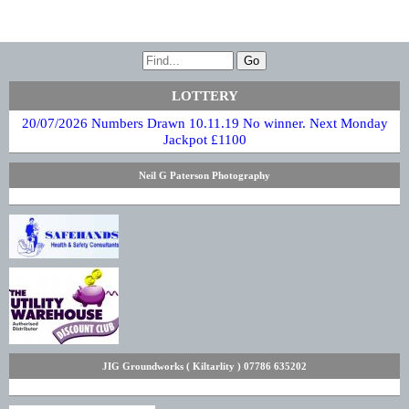
LOTTERY
20/07/2026 Numbers Drawn 10.11.19 No winner. Next Monday
Jackpot £1100
Neil G Paterson Photography
JIG Groundworks ( Kiltarlity ) 07786 635202