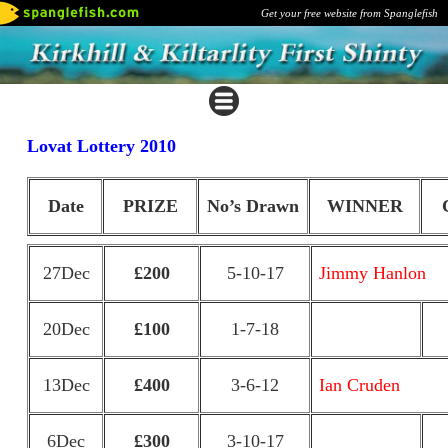
Get your free website from Spanglefish
Lovat Lottery 2010
Date
PRIZE
No’s Drawn
WINNER
27Dec
£200
5-10-17
Jimmy Hanlon
20Dec
£100
1-7-18
13Dec
£400
3-6-12
Ian Cruden
6Dec
£300
3-10-17