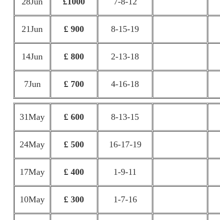
28Jun
£1000
7-8-12
21Jun
£ 900
8-15-19
14Jun
£ 800
2-13-18
7Jun
£ 700
4-16-18
31May
£ 600
8-13-15
24May
£ 500
16-17-19
17May
£ 400
1-9-11
10May
£ 300
1-7-16