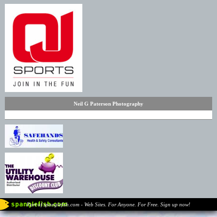
Neil G Paterson Photography
Part of spanglefish.com - Web Sites. For Anyone. For Free. Sign up now!