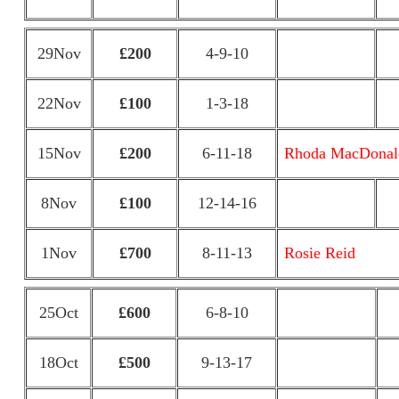
29Nov
£200
4-9-10
22Nov
£100
1-3-18
15Nov
£200
6-11-18
Rhoda MacDonal
8Nov
£100
12-14-16
1Nov
£700
8-11-13
Rosie Reid
25Oct
£600
6-8-10
18Oct
£500
9-13-17