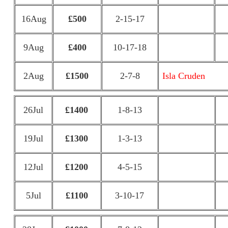
16Aug
£500
2-15-17
9Aug
£400
10-17-18
2Aug
£1500
2-7-8
Isla Cruden
26Jul
£1400
1-8-13
19Jul
£1300
1-3-13
12Jul
£1200
4-5-15
5Jul
£1100
3-10-17