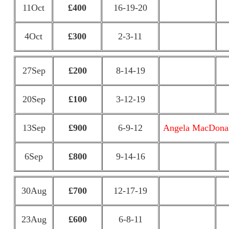
11Oct
£400
16-19-20
4Oct
£300
2-3-11
27Sep
£200
8-14-19
20Sep
£100
3-12-19
13Sep
£900
6-9-12
Angela MacDona
6Sep
£800
9-14-16
30Aug
£700
12-17-19
23Aug
£600
6-8-11