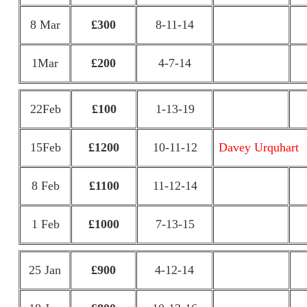
8 Mar
£300
8-11-14
1Mar
£200
4-7-14
22Feb
£100
1-13-19
15Feb
£1200
10-11-12
Davey Urquhart
8 Feb
£1100
11-12-14
1 Feb
£1000
7-13-15
25 Jan
£900
4-12-14