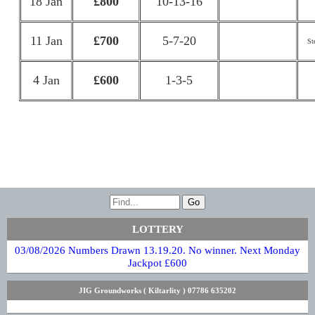
18 Jan
£800
10-13-16
11 Jan
£700
5-7-20
St
4 Jan
£600
1-3-5
LOTTERY
03/08/2026 Numbers Drawn 13.19.20. No winner. Next Monday
Jackpot £600
JIG Groundworks ( Kiltarlity ) 07786 635202