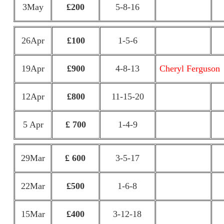
3May
£200
5-8-16
26Apr
£100
1-5-6
19Apr
£900
4-8-13
Cheryl Ferguson
12Apr
£800
11-15-20
5 Apr
£ 700
1-4-9
29Mar
£ 600
3-5-17
22Mar
£500
1-6-8
15Mar
£400
3-12-18