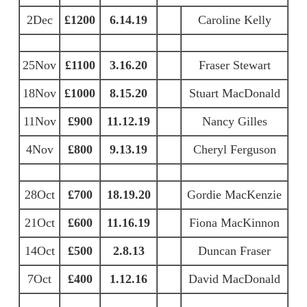
2Dec
£1200
6.14.19
Caroline Kelly
25Nov
£1100
3.16.20
Fraser Stewart
18Nov
£1000
8.15.20
Stuart MacDonald
11Nov
£900
11.12.19
Nancy Gilles
4Nov
£800
9.13.19
Cheryl Ferguson
28Oct
£700
18.19.20
Gordie MacKenzie
21Oct
£600
11.16.19
Fiona MacKinnon
14Oct
£500
2.8.13
Duncan Fraser
7Oct
£400
1.12.16
David MacDonald