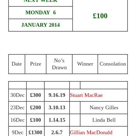
NEXT WEEK
MONDAY 6
£100
JANUARY 2014
No’s
Date
Prize
Winner
Consolation
Drawn
30Dec
£300
9.16.19
Stuart MacRae
23Dec
£200
3.10.13
Nancy Gilles
16Dec
£100
1.14.15
Linda Bell
9Dec
£1300
2.6.7
Gillian MacDonald