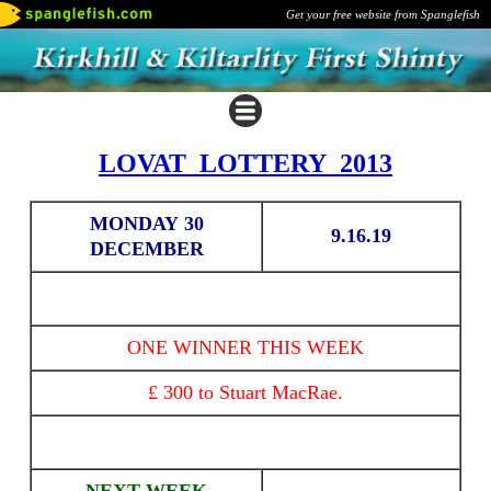
Get your free website from Spanglefish
LOVAT LOTTERY 2013
MONDAY 30
9.16.19
DECEMBER
ONE WINNER THIS WEEK
£ 300 to Stuart MacRae.