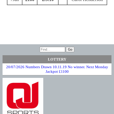
LOTTERY
20/07/2026 Numbers Drawn 10.11.19 No winner. Next Monday
Jackpot £1100