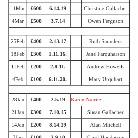
11Mar
£600
6.14.19
Christine Gallacher
4Mar
£500
3.7.14
Owen Ferguson
25Feb
£400
2.13.17
Ruth Saunders
18Feb
£300
1.11.16.
Jane Farquharson
11Feb
£200
2.8.11.
Andrew Howells
4Feb
£100
6.11.20.
Mary Urquhart
28Jan
£400
2.5.19
Karen Nairne
21Jan
£300
7.10.15
Susan Gallacher
14Jan
£200
8.14.19
Alan Mitchell
7Jan
£100
2.9.10
Carol Henderson