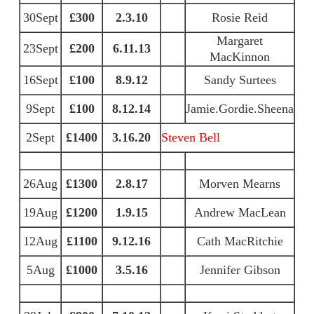
30Sept
£300
2.3.10
Rosie Reid
Margaret
23Sept
£200
6.11.13
MacKinnon
16Sept
£100
8.9.12
Sandy Surtees
9Sept
£100
8.12.14
Jamie.Gordie.Sheena
2Sept
£1400
3.16.20
Steven Bell
26Aug
£1300
2.8.17
Morven Mearns
19Aug
£1200
1.9.15
Andrew MacLean
12Aug
£1100
9.12.16
Cath MacRitchie
5Aug
£1000
3.5.16
Jennifer Gibson