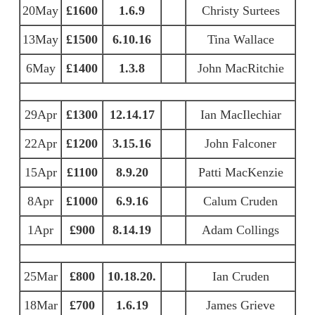
20May
£1600
1.6.9
Christy Surtees
13May
£1500
6.10.16
Tina Wallace
6May
£1400
1.3.8
John MacRitchie
29Apr
£1300
12.14.17
Ian MacIlechiar
22Apr
£1200
3.15.16
John Falconer
15Apr
£1100
8.9.20
Patti MacKenzie
8Apr
£1000
6.9.16
Calum Cruden
1Apr
£900
8.14.19
Adam Collings
25Mar
£800
10.18.20.
Ian Cruden
18Mar
£700
1.6.19
James Grieve