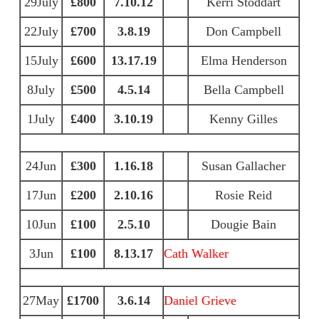
29July
£800
7.10.12
Kerri Stoddart
22July
£700
3.8.19
Don Campbell
15July
£600
13.17.19
Elma Henderson
8July
£500
4.5.14
Bella Campbell
1July
£400
3.10.19
Kenny Gilles
24Jun
£300
1.16.18
Susan Gallacher
17Jun
£200
2.10.16
Rosie Reid
10Jun
£100
2.5.10
Dougie Bain
3Jun
£100
8.13.17
Cath Walker
27May
£1700
3.6.14
Daniel Grieve